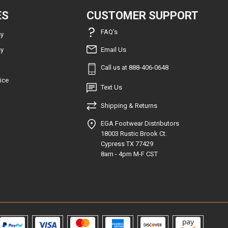
ES
CUSTOMER SUPPORT
FAQ’s
cy
cy
Email Us
Call us at 888-406-0648
ice
Text Us
Shipping & Returns
EGA Footwear Distributors
18003 Rustic Brook Ct.
Cypress TX 77429
8am - 4pm M-F CST