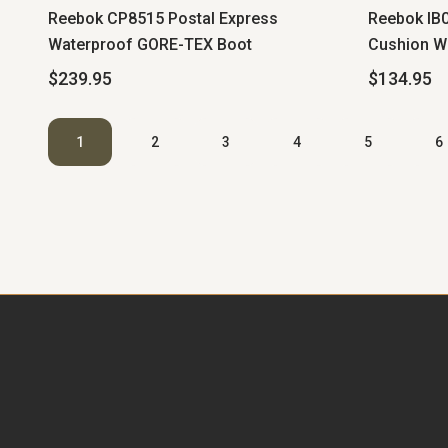
Reebok CP8515 Postal Express
Reebok IB0
Waterproof GORE-TEX Boot
Cushion W
$239.95
$134.95
1
2
3
4
5
6