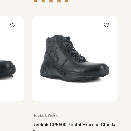
Reebok Work
Reebok CP8500 Postal Express Chukka