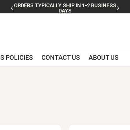
 U.S.
ORDERS TYPICALLY SHIP IN 1-2 BUSINESS
DAYS
S POLICIES
CONTACT US
ABOUT US