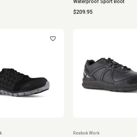
Waterproof Sport Boot
$209.95
k
Reebok Work