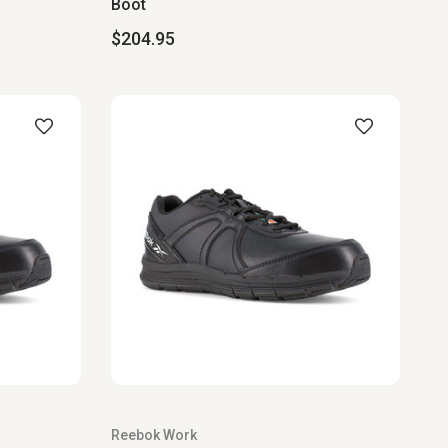
Boot
$204.95
Reebok Work