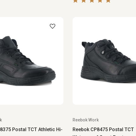
k
Reebok Work
375 Postal TCT Athletic Hi-
Reebok CP8475 Postal TCT