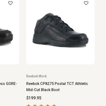
Reebok Work
ess GORE-
Reebok CP8275 Postal TCT Athletic
Mid-Cut Black Boot
$199.95