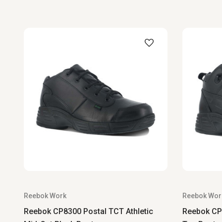
Reebok Work
Reebok Wor
Reebok CP8300 Postal TCT Athletic
Reebok CP8