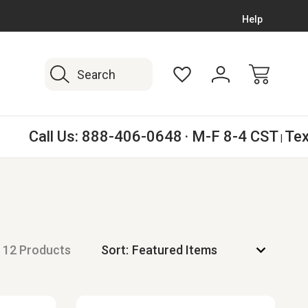
WORK BOOT EXPERTS SINCE 2008
FREE SHIPPING
Help
Search
Call Us:
888-406-0648
· M-F 8-4 CST
Tex
|
12 Products
Sort: