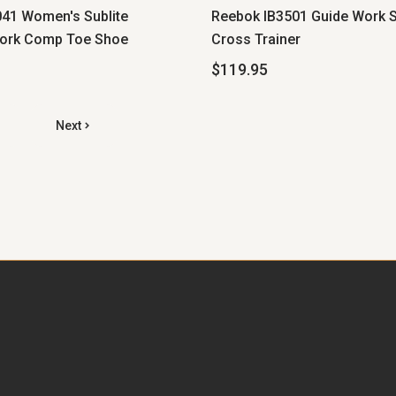
41 Women's Sublite
Reebok IB3501 Guide Work S
ork Comp Toe Shoe
Cross Trainer
$119.95
Next