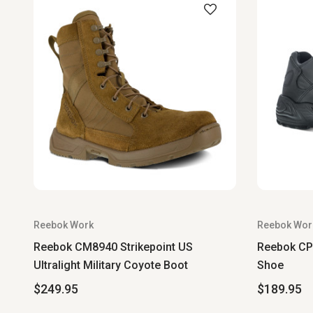
Reebok Work
Reebok Wor
Reebok CM8940 Strikepoint US
Reebok CP8
Ultralight Military Coyote Boot
Shoe
$249.95
$189.95