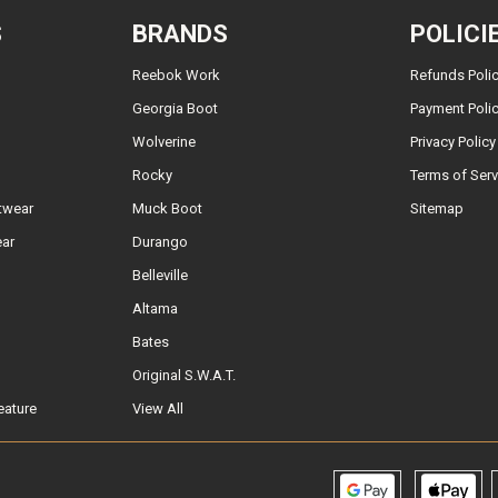
S
BRANDS
POLICI
Reebok Work
Refunds Poli
Georgia Boot
Payment Poli
Wolverine
Privacy Policy
Rocky
Terms of Serv
twear
Muck Boot
Sitemap
ear
Durango
Belleville
Altama
Bates
Original S.W.A.T.
eature
View All