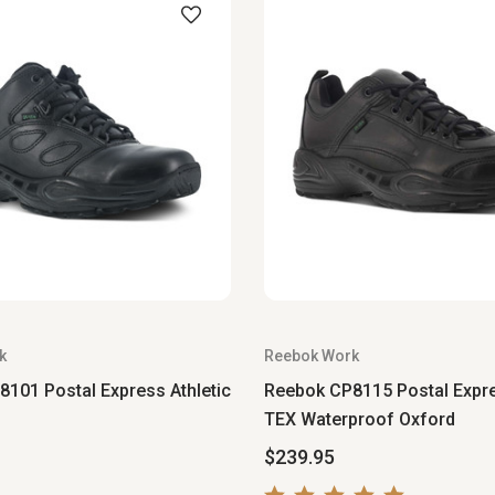
k
Reebok Work
101 Postal Express Athletic
Reebok CP8115 Postal Expr
TEX Waterproof Oxford
$239.95