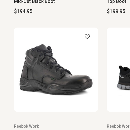
Mid-Cut Black Boot
Top Boot
$194.95
$199.95
Reebok Work
Reebok Wor