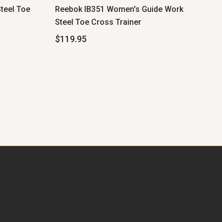
teel Toe
Reebok IB351 Women's Guide Work
Steel Toe Cross Trainer
$119.95