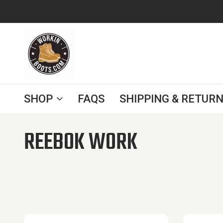
SINCE 2008
FREE SHIPPING TO THE CONTIGUOUS
SHOP
FAQS
SHIPPING & RETURN
Home
Reebok Work
REEBOK WORK