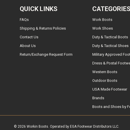
QUICK LINKS
CATEGORIE
FAQs
Work Boots
Shipping & Returns Policies
Work Shoes
Contact Us
Duty & Tactical Boots
About Us
Duty & Tactical Shoes
Return/Exchange Request Form
Military Approved Foo
Dress & Postal Footw
Western Boots
Outdoor Boots
USA Made Footwear
Brands
Boots and Shoes by F
© 2026 Workin Boots. Operated by EGA Footwear Distributors LLC.